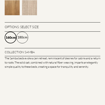
OPTIONS: SELECT SIZE
180cm
160cm
COLLECTION SAMBA
The Samba beds evoke a zen retreat, reminiscent of desires for cabins and a return
to roots. The solid oak, combined with natural fiber weaving, imparts an elegantly
simple quality to these beds, creating a space for tranquility and serenity.