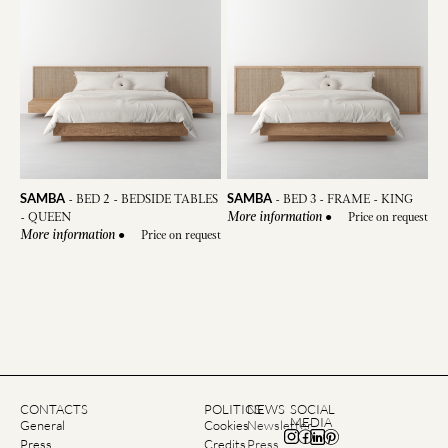
SAMBA
SAMBA
-
BED 3 - FRAME - KING
-
BED 2 - BEDSIDE TABLES
●
Price on request
- QUEEN
More information
●
Price on request
More information
CONTACTS
POLITICS
NEWS
SOCIAL
MEDIA
General
Cookies
Newsletter
Press
Credits
Press