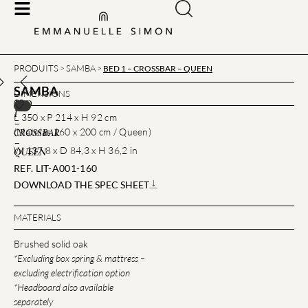
PRODUITS
SAMBA
>
>
BED 1 – CROSSBAR – QUEEN
SAMBA
DIMENSIONS
BED
1
L 350 x P 214 x H 92 cm
–
(Matelas 160 x 200 cm / Queen)
CROSSBAR
–
W 137,8 x D 84,3 x H 36,2 in
QUEEN
REF. LIT-A001-160
DOWNLOAD THE SPEC SHEET
MATERIALS
Brushed solid oak
*Excluding box spring & mattress –
excluding electrification option
*Headboard also available
separately