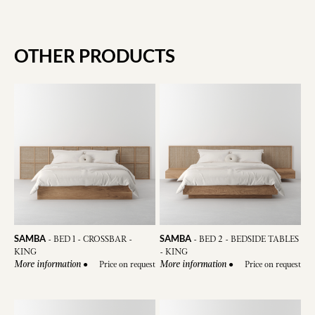
OTHER PRODUCTS
SAMBA
SAMBA
-
BED 1 - CROSSBAR -
-
BED 2 - BEDSIDE TABLES
KING
- KING
●
Price on request
●
Price on request
More information
More information