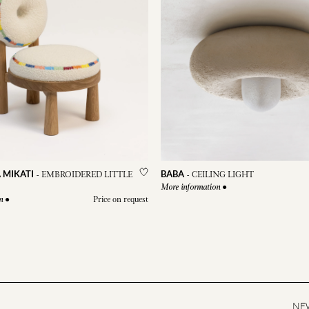
 MIKATI
BABA
-
EMBROIDERED LITTLE
-
CEILING LIGHT
●
More information
●
Price on request
n
NE