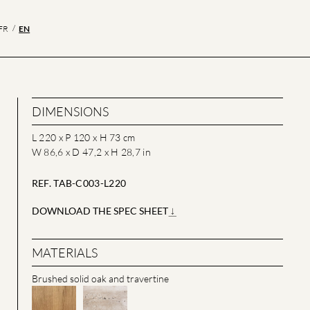
EN
FR
DIMENSIONS
L 220 x P 120 x H 73 cm
W 86,6 x D 47,2 x H 28,7 in
REF. TAB-C003-L220
DOWNLOAD THE SPEC SHEET
MATERIALS
Brushed solid oak and travertine