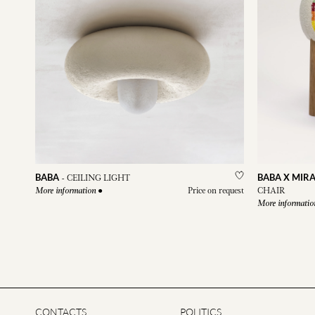
BABA
BABA X MIRA
-
CEILING LIGHT
●
Price on request
CHAIR
More information
More informatio
CONTACTS
POLITICS