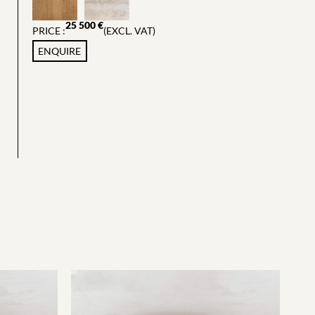
25 500
€
PRICE :
(EXCL. VAT)
ENQUIRE