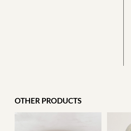
OTHER PRODUCTS