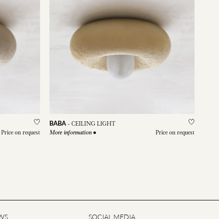
BABA
-
CEILING LIGHT
Price on request
●
Price on request
More information
WS
SOCIAL MEDIA