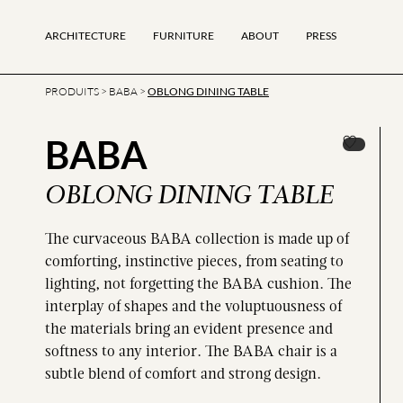
ARCHITECTURE
FURNITURE
ABOUT
PRESS
PRODUITS
>
BABA
>
OBLONG DINING TABLE
BABA
OBLONG DINING TABLE
The curvaceous BABA collection is made up of
comforting, instinctive pieces, from seating to
lighting, not forgetting the BABA cushion. The
interplay of shapes and the voluptuousness of
the materials bring an evident presence and
softness to any interior. The BABA chair is a
subtle blend of comfort and strong design.