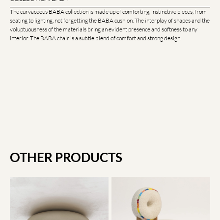
The curvaceous BABA collection is made up of comforting, instinctive pieces, from
seating to lighting, not forgetting the BABA cushion. The interplay of shapes and the
voluptuousness of the materials bring an evident presence and softness to any
interior. The BABA chair is a subtle blend of comfort and strong design.
OTHER PRODUCTS