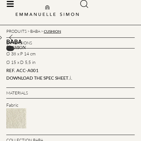
PRODUITS
BABA
>
>
CUSHION
BABA
DIMENSIONS
CUSHION
Ø 38 x P 14 cm
Ø 15 x D 5,5 in
REF. ACC-A001
DOWNLOAD THE SPEC SHEET
MATERIALS
Fabric
COLLECTION BABA