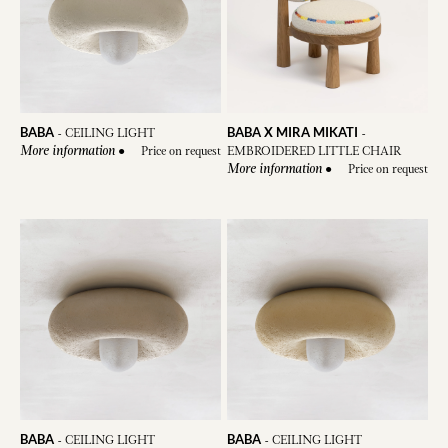
BABA
BABA X MIRA MIKATI
-
CEILING LIGHT
-
●
Price on request
EMBROIDERED LITTLE CHAIR
More information
●
Price on request
More information
BABA
BABA
-
CEILING LIGHT
-
CEILING LIGHT