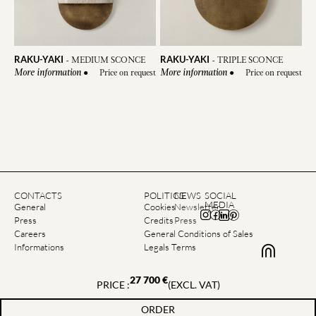
RAKU-YAKI
RAKU-YAKI
-
MEDIUM SCONCE
-
TRIPLE SCONCE
●
Price on request
●
Price on request
More information
More information
CONTACTS
POLITICS
NEWS
SOCIAL
MEDIA
General
Cookies
Newsletter
Press
Credits
Press
Careers
General Conditions of Sales
Informations
Legals Terms
27 700
€
PRICE :
(EXCL. VAT)
©2026 Emmanuelle Simon | All rights reserved
ORDER