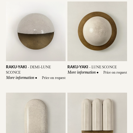
RAKU-YAKI
RAKU-YAKI
-
DEMI-LUNE
-
LUNE SCONCE
SCONCE
●
Price on request
More information
●
Price on request
More information