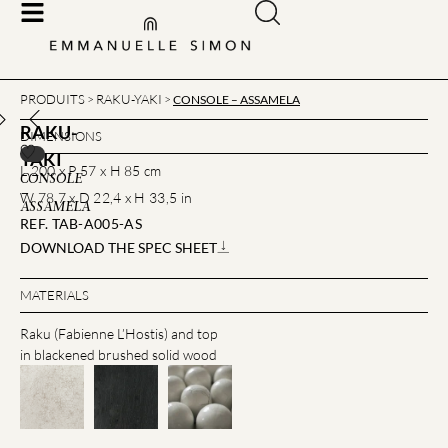
PRODUITS
RAKU-YAKI
>
>
CONSOLE – ASSAMELA
RAKU-
DIMENSIONS
YAKI
L 200 x P 57 x H 85 cm
CONSOLE
–
W 78,7 x D 22,4 x H 33,5 in
ASSAMELA
REF. TAB-A005-AS
DOWNLOAD THE SPEC SHEET
MATERIALS
Raku (Fabienne L’Hostis) and top
in blackened brushed solid wood