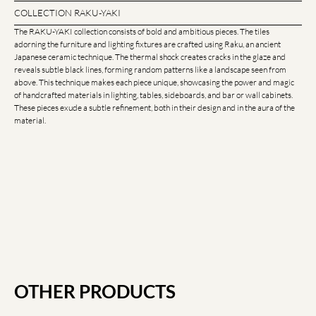
COLLECTION RAKU-YAKI
The RAKU-YAKI collection consists of bold and ambitious pieces. The tiles
adorning the furniture and lighting fixtures are crafted using Raku, an ancient
Japanese ceramic technique. The thermal shock creates cracks in the glaze and
reveals subtle black lines, forming random patterns like a landscape seen from
above. This technique makes each piece unique, showcasing the power and magic
of handcrafted materials in lighting, tables, sideboards, and bar or wall cabinets.
These pieces exude a subtle refinement, both in their design and in the aura of the
material.
OTHER PRODUCTS