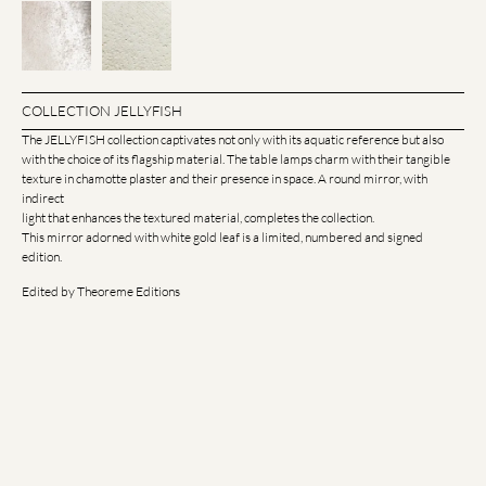
COLLECTION JELLYFISH
The JELLYFISH collection captivates not only with its aquatic reference but also
with the choice of its flagship material. The table lamps charm with their tangible
texture in chamotte plaster and their presence in space. A round mirror, with
indirect
light that enhances the textured material, completes the collection.
This mirror adorned with white gold leaf is a limited, numbered and signed
edition.
Edited by Theoreme Editions