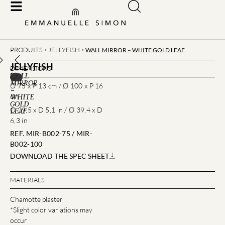
PRODUITS
JELLYFISH
>
>
WALL MIRROR – WHITE GOLD LEAF
JELLYFISH
DIMENSIONS
WALL
MIRROR
Ø 75 x P 13 cm / Ø 100 x P 16
–
cm
WHITE
GOLD
Ø 29,5 x D 5,1 in / Ø 39,4 x D
LEAF
6,3 in
REF. MIR-B002-75 / MIR-
B002-100
DOWNLOAD THE SPEC SHEET
MATERIALS
Chamotte plaster
*Slight color variations may
occur