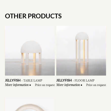
OTHER PRODUCTS
JELLYFISH
JELLYFISH
-
TABLE LAMP
-
FLOOR LAMP
●
Price on request
●
Price on request
More information
More information