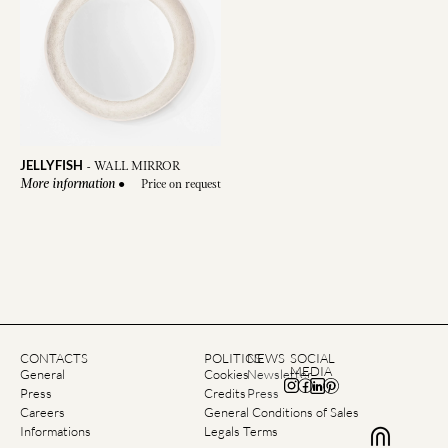
JELLYFISH
-
WALL MIRROR
●
Price on request
More information
CONTACTS
POLITICS
NEWS
SOCIAL
MEDIA
General
Cookies
Newsletter
Press
Credits
Press
Careers
General Conditions of Sales
Informations
Legals Terms