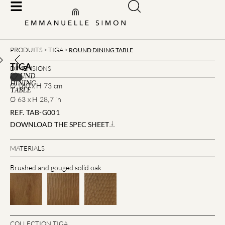
PRODUITS
TIGA
>
>
ROUND DINING TABLE
TIGA
DIMENSIONS
ROUND
DINING
Ø 160 x H 73 cm
TABLE
Ø 63 x H 28,7 in
REF. TAB-G001
DOWNLOAD THE SPEC SHEET
MATERIALS
Brushed and gouged solid oak
COLLECTION TIGA