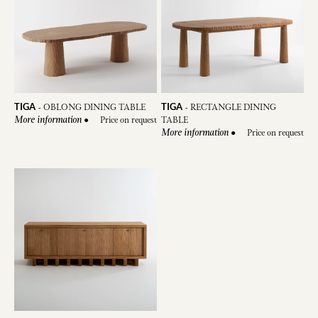
TIGA
TIGA
-
OBLONG DINING TABLE
-
RECTANGLE DINING
●
Price on request
TABLE
More information
●
Price on request
More information