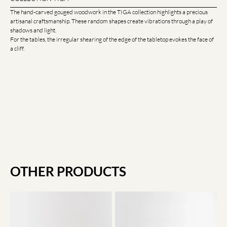
The hand-carved gouged woodwork in the TIGA collection highlights a precious
artisanal craftsmanship. These random shapes create vibrations through a play of
shadows and light.
For the tables, the irregular shearing of the edge of the tabletop evokes the face of
a cliff.
OTHER PRODUCTS