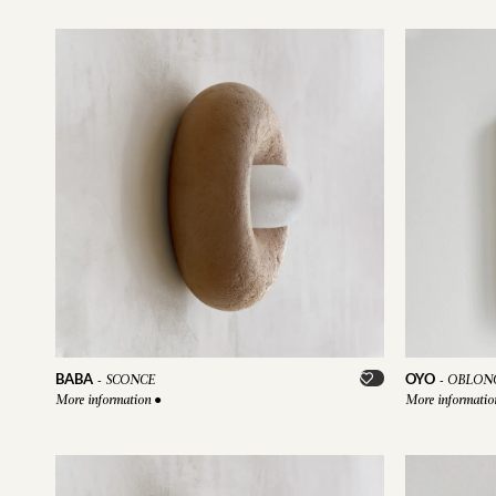
BABA
OYO
-
SCONCE
-
OBLONG
More information
●
More informati