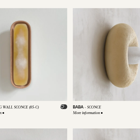
BABA
 WALL SCONCE (05-C)
-
SCONCE
on
●
More information
●