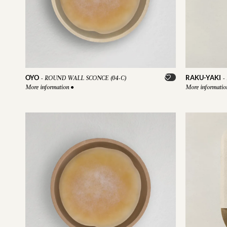
OYO
RAKU-YAKI
-
ROUND WALL SCONCE (04-C)
-
More information
●
More informati