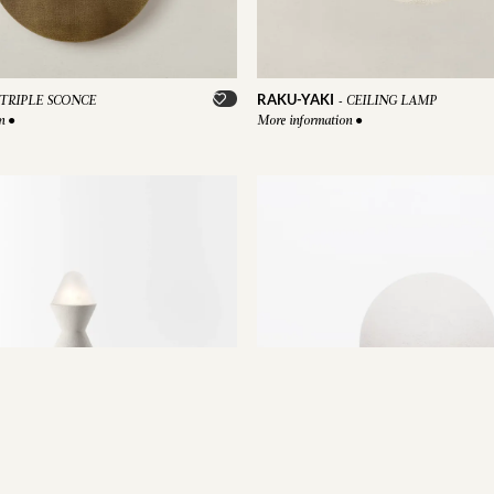
RAKU-YAKI
TRIPLE SCONCE
-
CEILING LAMP
on
●
More information
●