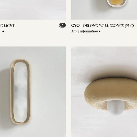
OYO
NG LIGHT
-
OBLONG WALL SCONCE (01-C)
on
●
More information
●