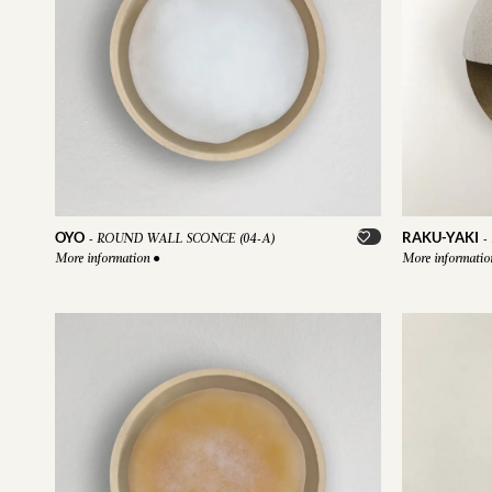
OYO
RAKU-YAKI
-
ROUND WALL SCONCE (04-A)
-
More information
●
More informati