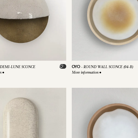
OYO
DEMI-LUNE SCONCE
-
ROUND WALL SCONCE (04-B)
on
●
More information
●