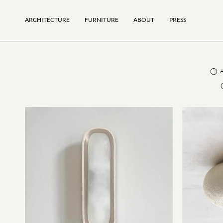
ARCHITECTURE
FURNITURE
ABOUT
PRESS