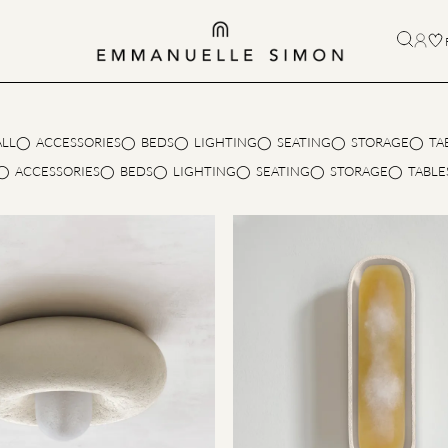
ALL
ACCESSORIES
BEDS
LIGHTING
SEATING
STORAGE
TA
ACCESSORIES
BEDS
LIGHTING
SEATING
STORAGE
TABLE