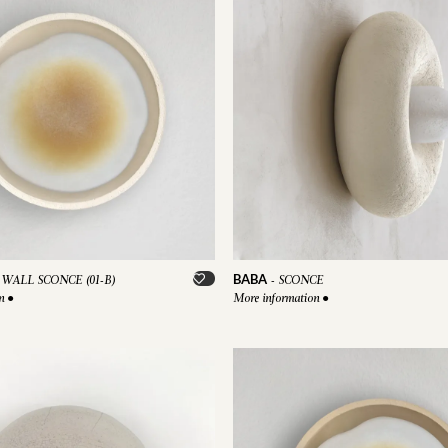
BABA
WALL SCONCE (01-B)
-
SCONCE
on
●
More information
●