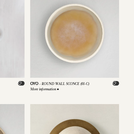
OYO
-
ROUND WALL SCONCE (01-C)
More information
●