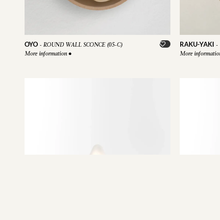
OYO
RAKU-YAKI
-
ROUND WALL SCONCE (05-C)
-
More information
●
More informati