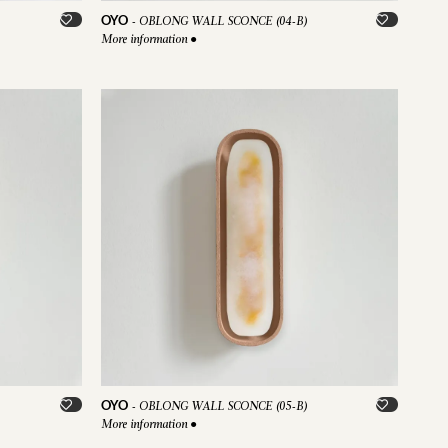
OYO
-
OBLONG WALL SCONCE (04-B)
More information
●
OYO
-
OBLONG WALL SCONCE (05-B)
More information
●