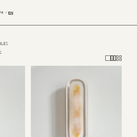
EN
FR
BLES
S