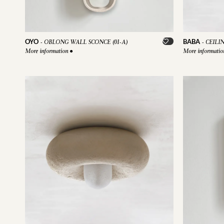
OYO
BABA
-
OBLONG WALL SCONCE (01-A)
-
CEILI
More information
●
More informati