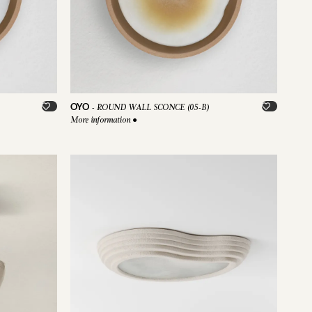
OYO
-
ROUND WALL SCONCE (05-B)
More information
●