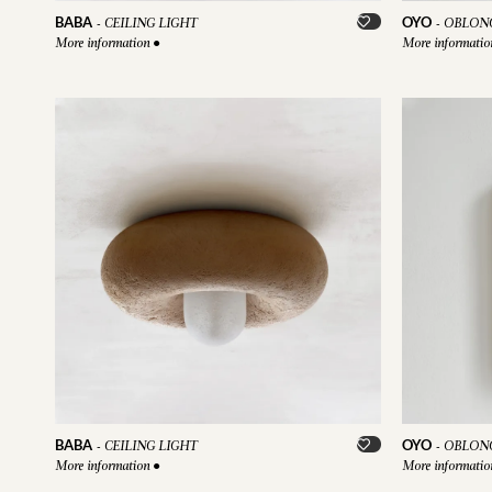
BABA
OYO
-
CEILING LIGHT
-
OBLONG
More information
●
More informati
BABA
OYO
-
CEILING LIGHT
-
OBLONG
More information
●
More informati