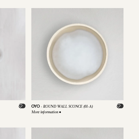
OYO
-
ROUND WALL SCONCE (01-A)
More information
●