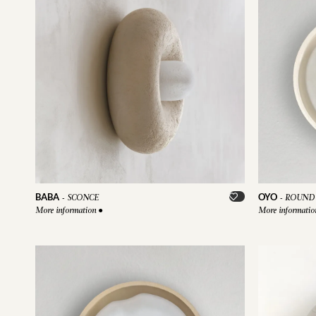
BABA
OYO
-
SCONCE
-
ROUND 
More information
●
More informati