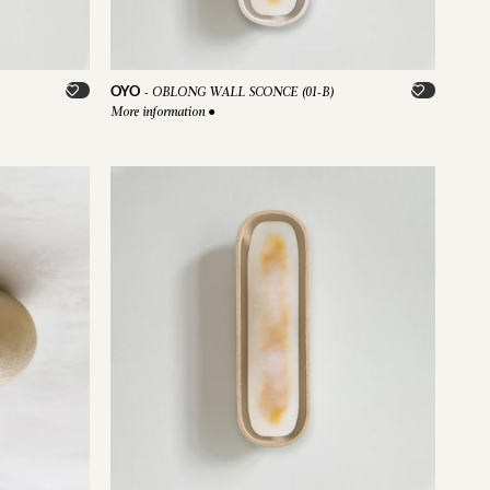
OYO
-
OBLONG WALL SCONCE (01-B)
More information
●