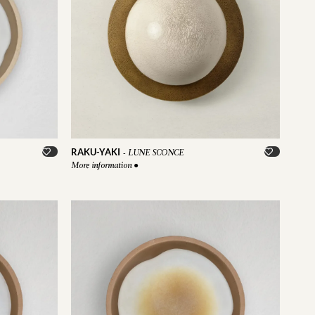
RAKU-YAKI
-
LUNE SCONCE
More information
●