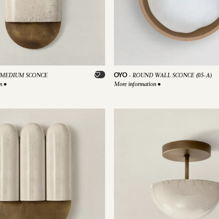
OYO
MEDIUM SCONCE
-
ROUND WALL SCONCE (05-A)
on
●
More information
●