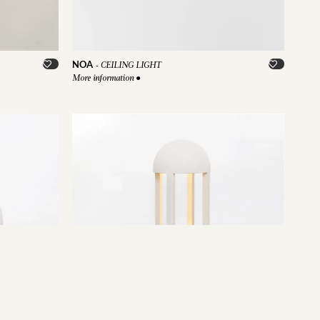
NOA
-
CEILING LIGHT
More information
●