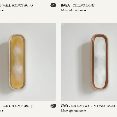
BABA
 WALL SCONCE (04-A)
-
CEILING LIGHT
on
●
More information
●
OYO
 WALL SCONCE (04-C)
-
OBLONG WALL SCONCE (05-C)
on
●
More information
●